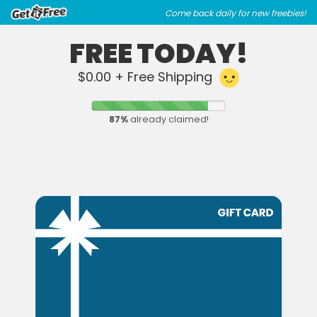
Skip
Skip
Come back daily for new freebies!
to
to
main
footer
FREE TODAY!
content
content
$0.00 + Free Shipping
87
%
already claimed!