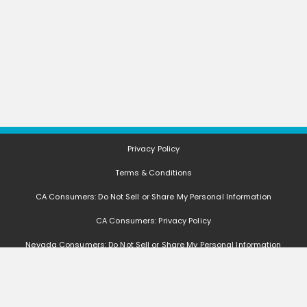
Privacy Policy
Terms & Conditions
CA Consumers: Do Not Sell or Share My Personal Information
CA Consumers: Privacy Policy
Nevada Consumers: Do Not Sell or Share My Personal Information
FAQ
Deals, coupons, freebies, samples, and other offers (collectively "Offers")
change often. We cannot guarantee that you will receive any of the Offers that