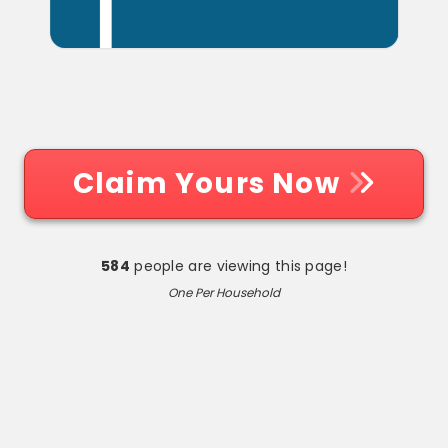
Claim Yours Now
584
people are viewing this page!
One Per Household